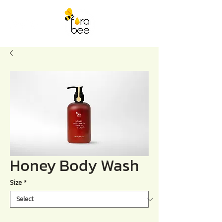
Honey Body Wash
Size
*