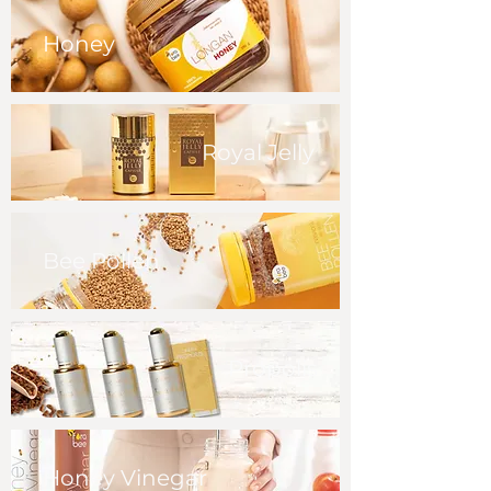
Honey
Royal Jelly
Bee Pollen
Propolis
Honey Vinegar