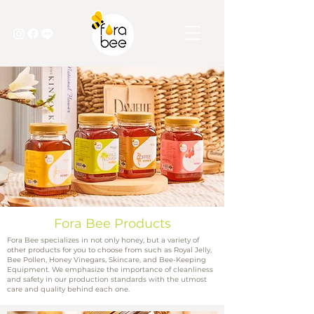
Fora Bee Products
Fora Bee specializes in not only honey, but a variety of
other products for you to choose from such as Royal Jelly,
Bee Pollen, Honey Vinegars, Skincare, and Bee-Keeping
Equipment. We emphasize the importance of cleanliness
and safety in our production standards with the utmost
care and quality behind each one.