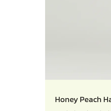
Honey Peach H