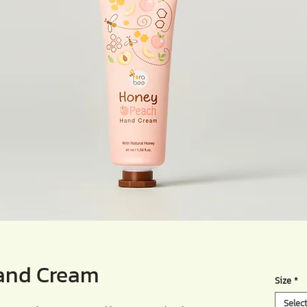
and Cream
Size
*
Selec