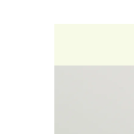
HOME
ABOUT US
OUR PRODUCTS
F