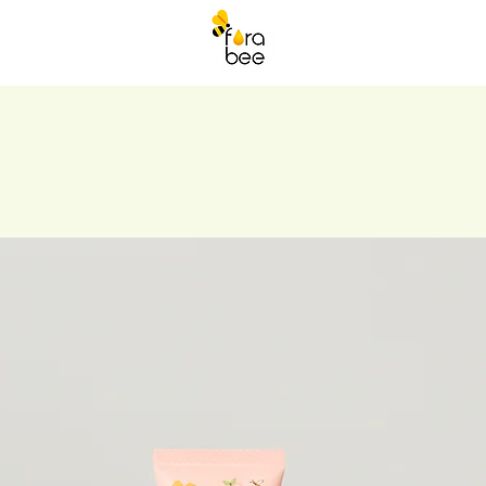
ORABEE DRINKS
More