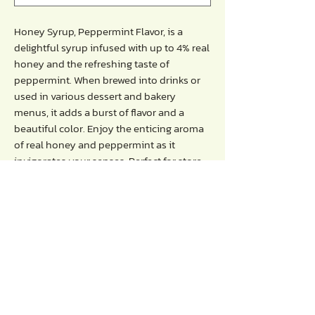
Honey Syrup, Peppermint Flavor, is a
delightful syrup infused with up to 4% real
honey and the refreshing taste of
peppermint. When brewed into drinks or
used in various dessert and bakery
menus, it adds a burst of flavor and a
beautiful color. Enjoy the enticing aroma
of real honey and peppermint as it
invigorates your senses. Perfect for store
operators, coffee shops, beverage shops,
general bakeries, and more.
Directions :
- Blend with water, fruit juice, milk, or soda.
- Recommended serving ratio: 30ml per
16-ounce glass.