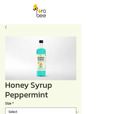
Honey Syrup
Peppermint
Size
*