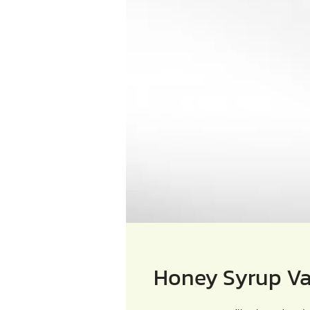
Honey Syrup Va