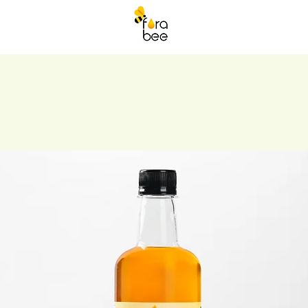
ORABEE DRINKS
More