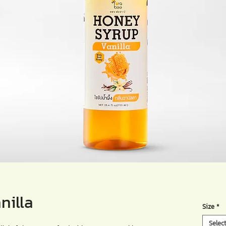
nilla
Size
*
Selec