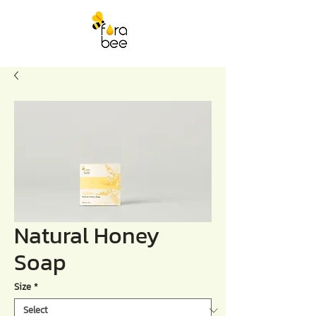
Natural Honey
Soap
Size
*