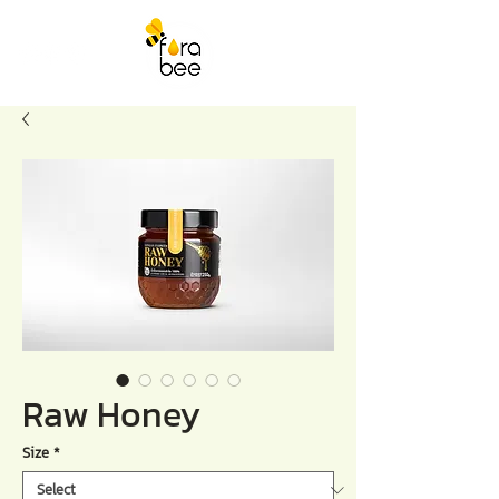
Raw Honey
Size
*