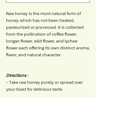
Raw honey is the most natural form of
honey which has not been heated,
pasteurized or processed. It is collected
from the pollination of coffee flower,
longan flower, wild flower, and lychee
flower each offering its own distinct aroma,
flavor, and natural character.
Directions :
- Take raw honey purely or spread over
your toast for delicious taste.
Benefits of raw honey :
- Works as a natural antiseptic that has
antibacterial properties.
- Good source of antioxidants and energy
booster.