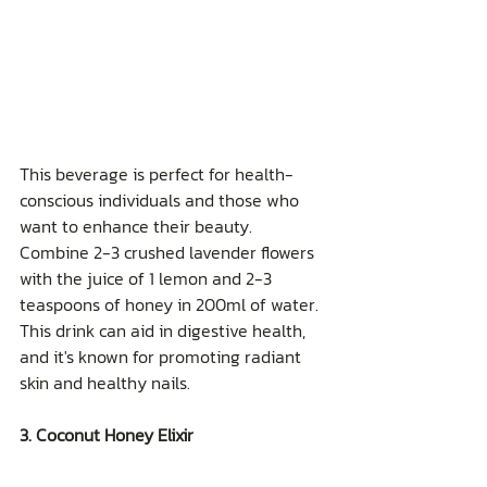
This beverage is perfect for health-
conscious individuals and those who 
want to enhance their beauty. 
Combine 2-3 crushed lavender flowers 
with the juice of 1 lemon and 2-3 
teaspoons of honey in 200ml of water. 
This drink can aid in digestive health, 
and it's known for promoting radiant 
skin and healthy nails.
3. Coconut Honey Elixir