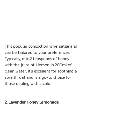
This popular concoction is versatile and 
can be tailored to your preferences. 
Typically, mix 2 teaspoons of honey 
with the juice of 1 lemon in 200ml of 
clean water. It's excellent for soothing a 
sore throat and is a go-to choice for 
those dealing with a cold.
2. Lavender Honey Lemonade