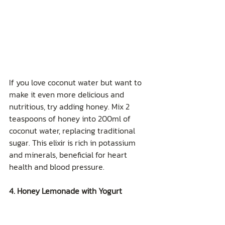
If you love coconut water but want to 
make it even more delicious and 
nutritious, try adding honey. Mix 2 
teaspoons of honey into 200ml of 
coconut water, replacing traditional 
sugar. This elixir is rich in potassium 
and minerals, beneficial for heart 
health and blood pressure.
4. Honey Lemonade with Yogurt