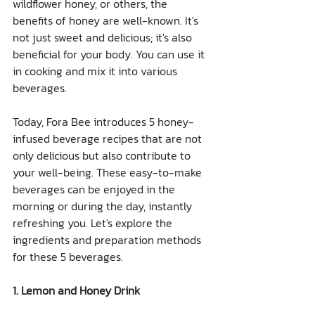
wildflower honey, or others, the 
benefits of honey are well-known. It's 
not just sweet and delicious; it's also 
beneficial for your body. You can use it 
in cooking and mix it into various 
beverages.
Today, Fora Bee introduces 5 honey-
infused beverage recipes that are not 
only delicious but also contribute to 
your well-being. These easy-to-make 
beverages can be enjoyed in the 
morning or during the day, instantly 
refreshing you. Let's explore the 
ingredients and preparation methods 
for these 5 beverages.
1. Lemon and Honey Drink