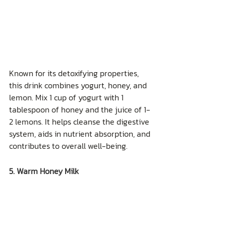
Known for its detoxifying properties, 
this drink combines yogurt, honey, and 
lemon. Mix 1 cup of yogurt with 1 
tablespoon of honey and the juice of 1-
2 lemons. It helps cleanse the digestive 
system, aids in nutrient absorption, and 
contributes to overall well-being.
5. Warm Honey Milk