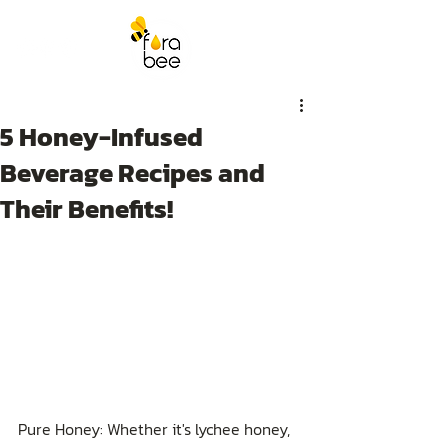
5 Honey-Infused
Beverage Recipes and
Their Benefits!
Pure Honey: Whether it's lychee honey, 