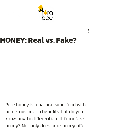
HONEY: Real vs. Fake?
Pure honey is a natural superfood with 
numerous health benefits, but do you 
know how to differentiate it from fake 
honey? Not only does pure honey offer 