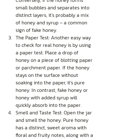
Conversely, if the honey forms 
small bubbles and separates into 
distinct layers, it's probably a mix 
of honey and syrup – a common 
sign of fake honey.
The Paper Test: Another easy way 
to check for real honey is by using 
a paper test. Place a drop of 
honey on a piece of blotting paper 
or parchment paper. If the honey 
stays on the surface without 
soaking into the paper, it's pure 
honey. In contrast, fake honey or 
honey with added syrup will 
quickly absorb into the paper.
Smell and Taste Test: Open the jar 
and smell the honey. Pure honey 
has a distinct, sweet aroma with 
floral and fruity notes, along with a 