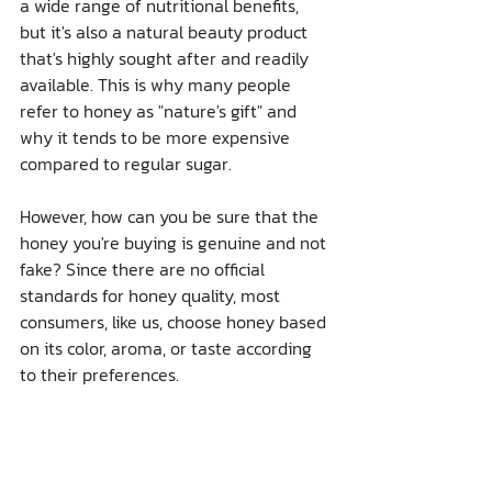
a wide range of nutritional benefits, 
but it's also a natural beauty product 
that's highly sought after and readily 
available. This is why many people 
refer to honey as "nature's gift" and 
why it tends to be more expensive 
compared to regular sugar.
However, how can you be sure that the 
honey you're buying is genuine and not 
fake? Since there are no official 
standards for honey quality, most 
consumers, like us, choose honey based 
on its color, aroma, or taste according 
to their preferences.