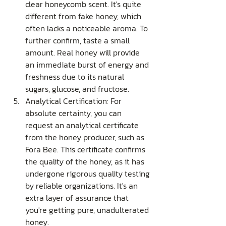
clear honeycomb scent. It's quite 
different from fake honey, which 
often lacks a noticeable aroma. To 
further confirm, taste a small 
amount. Real honey will provide 
an immediate burst of energy and 
freshness due to its natural 
sugars, glucose, and fructose.
Analytical Certification: For 
absolute certainty, you can 
request an analytical certificate 
from the honey producer, such as 
Fora Bee. This certificate confirms 
the quality of the honey, as it has 
undergone rigorous quality testing 
by reliable organizations. It's an 
extra layer of assurance that 
you're getting pure, unadulterated 
honey.