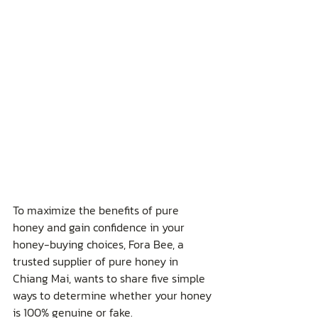
To maximize the benefits of pure 
honey and gain confidence in your 
honey-buying choices, Fora Bee, a 
trusted supplier of pure honey in 
Chiang Mai, wants to share five simple 
ways to determine whether your honey 
is 100% genuine or fake.