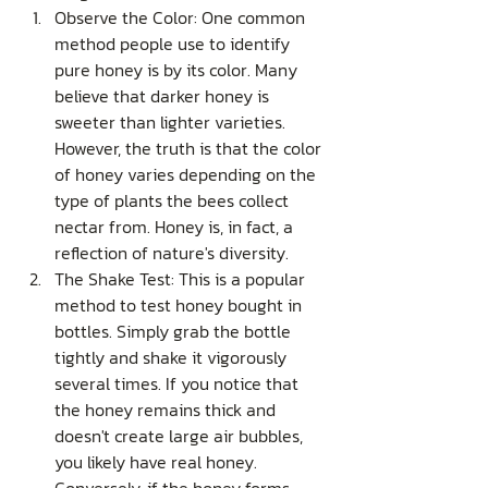
Observe the Color: One common 
method people use to identify 
pure honey is by its color. Many 
believe that darker honey is 
sweeter than lighter varieties. 
However, the truth is that the color 
of honey varies depending on the 
type of plants the bees collect 
nectar from. Honey is, in fact, a 
reflection of nature's diversity.
The Shake Test: This is a popular 
method to test honey bought in 
bottles. Simply grab the bottle 
tightly and shake it vigorously 
several times. If you notice that 
the honey remains thick and 
doesn't create large air bubbles, 
you likely have real honey. 