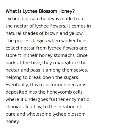
What Is Lychee Blossom Honey?
Lychee blossom honey is made from 
the nectar of lychee flowers. It comes in 
natural shades of brown and yellow. 
The process begins when worker bees 
collect nectar from lychee flowers and 
store it in their honey stomachs. Once 
back at the hive, they regurgitate the 
nectar and pass it among themselves, 
helping to break down the sugars. 
Eventually, this transformed nectar is 
deposited into the honeycomb cells, 
where it undergoes further enzymatic 
changes, leading to the creation of 
pure and wholesome lychee blossom 
honey.