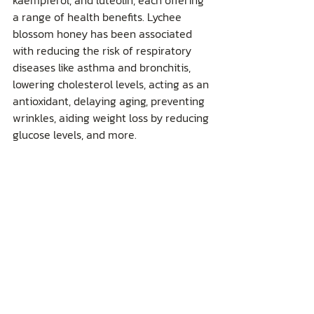
kaempferol, and luteolin, each offering 
a range of health benefits. Lychee 
blossom honey has been associated 
with reducing the risk of respiratory 
diseases like asthma and bronchitis, 
lowering cholesterol levels, acting as an 
antioxidant, delaying aging, preventing 
wrinkles, aiding weight loss by reducing 
glucose levels, and more.