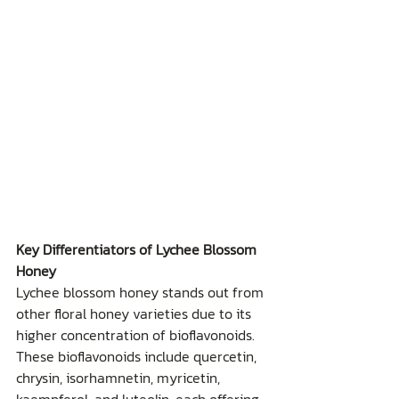
Key Differentiators of Lychee Blossom 
Honey
Lychee blossom honey stands out from 
other floral honey varieties due to its 
higher concentration of bioflavonoids. 
These bioflavonoids include quercetin, 
chrysin, isorhamnetin, myricetin, 