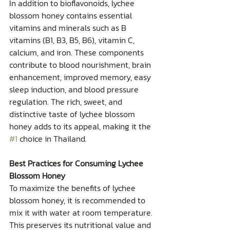
In addition to bioflavonoids, lychee 
blossom honey contains essential 
vitamins and minerals such as B 
vitamins (B1, B3, B5, B6), vitamin C, 
calcium, and iron. These components 
contribute to blood nourishment, brain 
enhancement, improved memory, easy 
sleep induction, and blood pressure 
regulation. The rich, sweet, and 
distinctive taste of lychee blossom 
honey adds to its appeal, making it the 
#1
 choice in Thailand.
Best Practices for Consuming Lychee 
Blossom Honey
To maximize the benefits of lychee 
blossom honey, it is recommended to 
mix it with water at room temperature. 
This preserves its nutritional value and 