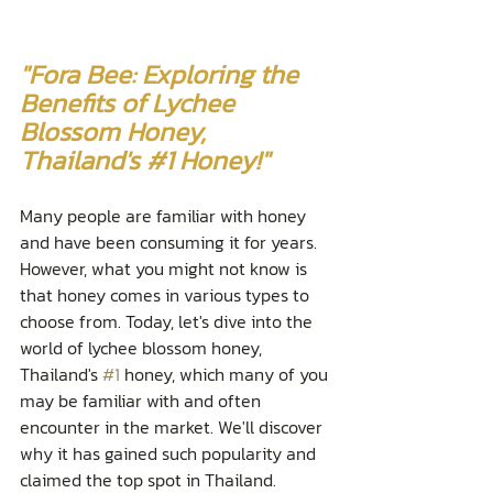
"Fora Bee: Exploring the 
Benefits of Lychee 
Blossom Honey, 
Thailand's 
#1
 Honey!"
Many people are familiar with honey 
and have been consuming it for years. 
However, what you might not know is 
that honey comes in various types to 
choose from. Today, let's dive into the 
world of lychee blossom honey, 
Thailand's 
#1
 honey, which many of you 
may be familiar with and often 
encounter in the market. We'll discover 
why it has gained such popularity and 
claimed the top spot in Thailand.