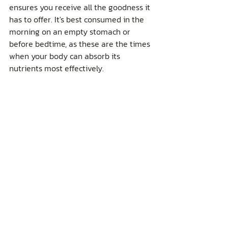
ensures you receive all the goodness it 
has to offer. It's best consumed in the 
morning on an empty stomach or 
before bedtime, as these are the times 
when your body can absorb its 
nutrients most effectively.
For those who enjoy making lychee 
blossom honey a part of their daily 
routine, especially Thailand's 
#1
 honey, 
it's essential to choose pure, high-