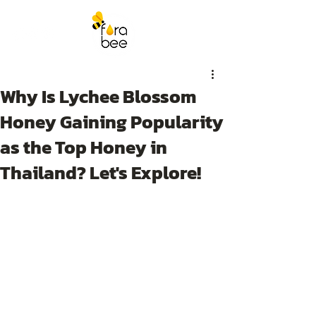
Why Is Lychee Blossom
Honey Gaining Popularity
as the Top Honey in
Thailand? Let's Explore!