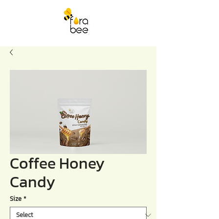
Coffee Honey
Candy
Size
*