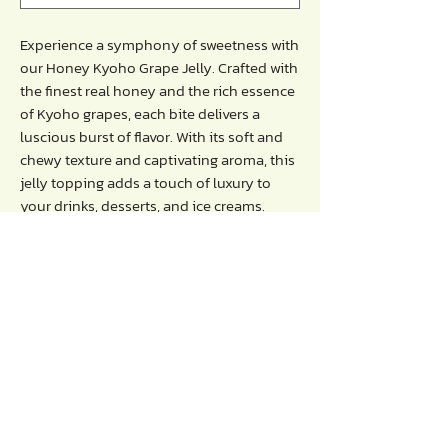
Experience a symphony of sweetness with
our Honey Kyoho Grape Jelly. Crafted with
the finest real honey and the rich essence
of Kyoho grapes, each bite delivers a
luscious burst of flavor. With its soft and
chewy texture and captivating aroma, this
jelly topping adds a touch of luxury to
your drinks, desserts, and ice creams.
Directions :
- Use it as a topping for your drinks,
desserts or ice-cream.
Storage / Advice :
- keep in the refrigerator