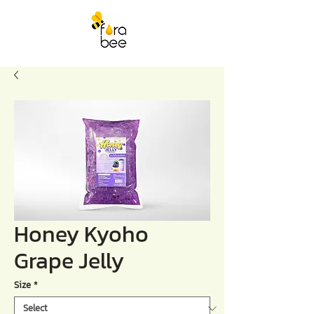
Honey Kyoho
Grape Jelly
Size
*