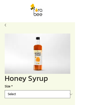
Honey Syrup
Size
*