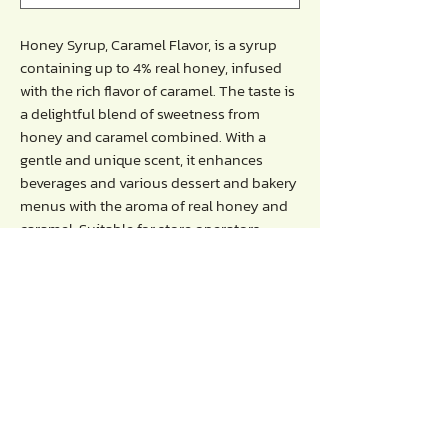
Honey Syrup, Caramel Flavor, is a syrup
containing up to 4% real honey, infused
with the rich flavor of caramel. The taste is
a delightful blend of sweetness from
honey and caramel combined. With a
gentle and unique scent, it enhances
beverages and various dessert and bakery
menus with the aroma of real honey and
caramel. Suitable for store operators,
coffee shops, beverage shops, general
bakeries, and more.
Directions :
- Mix with water, fruit juice, milk , soda
- Recommended serving ratio: 30ml per
16-ounce glass.