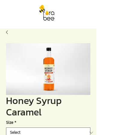
Honey Syrup
Caramel
Size
*