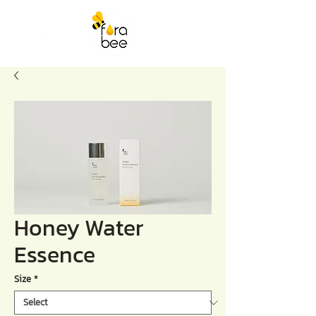
Honey Water
Essence
Size
*