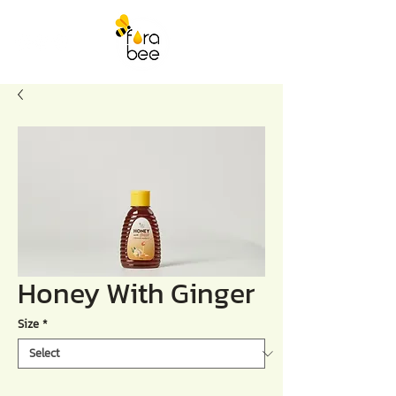
Honey With Ginger
Size
*