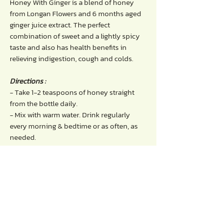
Honey With Ginger is a blend of honey
from Longan Flowers and 6 months aged
ginger juice extract. The perfect
combination of sweet and a lightly spicy
taste and also has health benefits in
relieving indigestion, cough and colds.
Directions :
- Take 1-2 teaspoons of honey straight
from the bottle daily.
- Mix with warm water. Drink regularly
every morning & bedtime or as often, as
needed.
Benefits of honey with ginger :
- Relieves flatulence, indigestion, diarrhea.
- Promotes the digestive system to
function normally.
- Helps reduce blood sugar levels to
prevent diabetes.