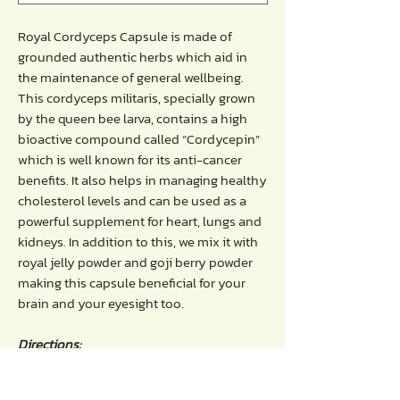
Royal Cordyceps Capsule is made of
grounded authentic herbs which aid in
the maintenance of general wellbeing.
This cordyceps militaris, specially grown
by the queen bee larva, contains a high
bioactive compound called “Cordycepin”
which is well known for its anti-cancer
benefits. It also helps in managing healthy
cholesterol levels and can be used as a
powerful supplement for heart, lungs and
kidneys. In addition to this, we mix it with
royal jelly powder and goji berry powder
making this capsule beneficial for your
brain and your eyesight too.
Directions:
- Take 1-2 capsules each time before
breakfast / before bedtime regularly.