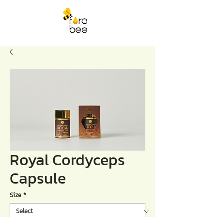
Royal Cordyceps
Capsule
Size
*