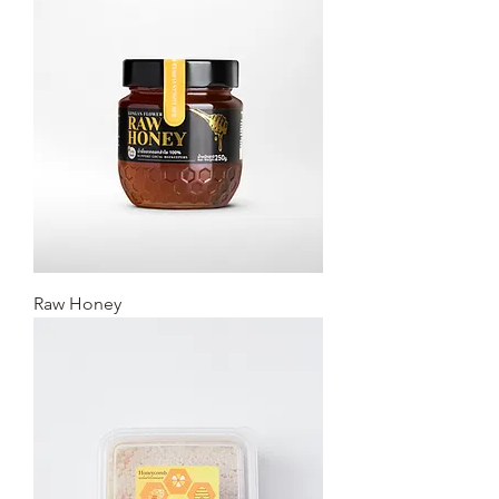
Raw Honey