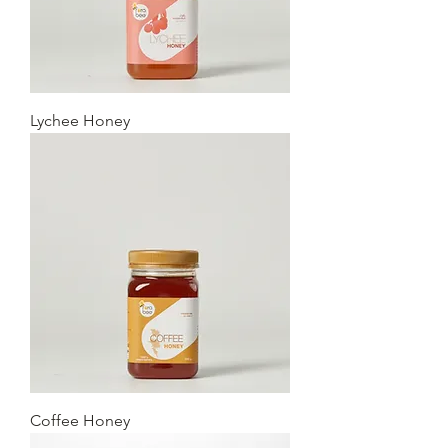
Lychee Honey
Coffee Honey