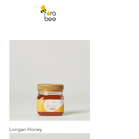
Longan Honey