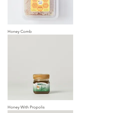
Honey Comb
Honey With Propolis