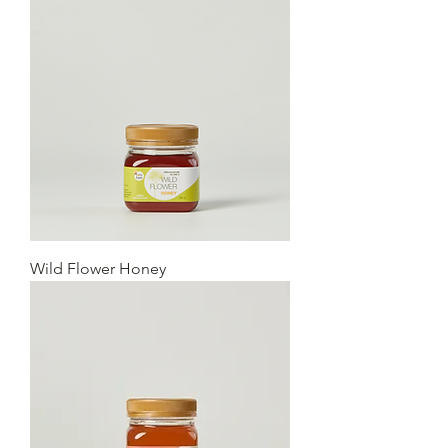
Wild Flower Honey